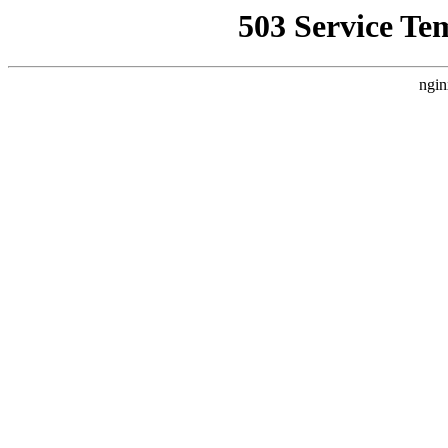
503 Service Te
ngin