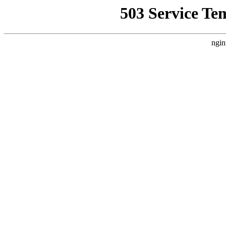
503 Service Te
ngin